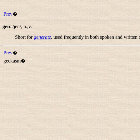
Prev
�
gen
:
/jen/
,
n.,v.
Short for
generate
, used frequently in both spoken and written 
Prev
�
geekasm�