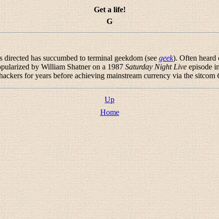
Get a life!
G
is directed has succumbed to terminal geekdom (see
geek
). Often heard
popularized by William Shatner on a 1987
Saturday Night Live
episode in
 hackers for years before achieving mainstream currency via the sitcom
Up
Home