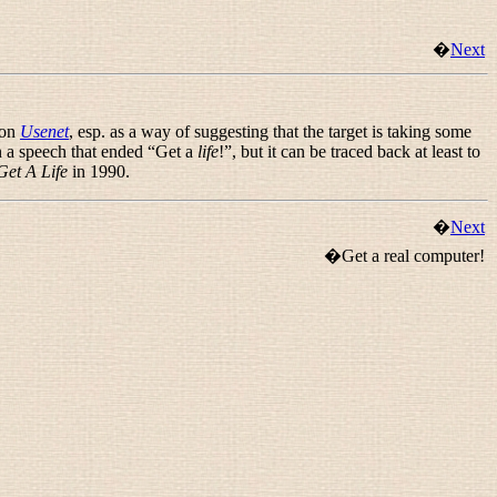
�
Next
 on
Usenet
, esp. as a way of suggesting that the target is taking some
 a speech that ended “
Get a
life
!
”, but it can be traced back at least to
Get A Life
in 1990.
�
Next
�Get a real computer!