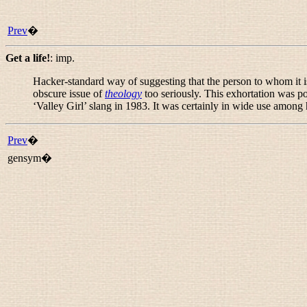
Prev
�
Get a life!
:
imp.
Hacker-standard way of suggesting that the person to whom it 
obscure issue of
theology
too seriously. This exhortation was 
‘Valley Girl’ slang in 1983. It was certainly in wide use among
Prev
�
gensym�