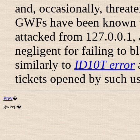
and, occasionally, threat
GWFs have been known to 
attacked from 127.0.0.1, 
negligent for failing to b
similarly to
ID10T error
tickets opened by such us
Prev
�
gweep�