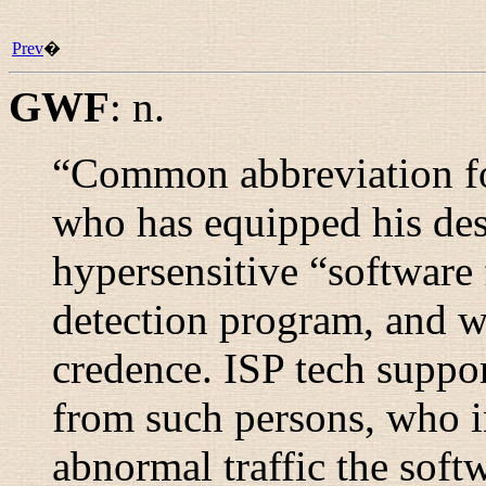
Prev
�
GWF
:
n.
“
Common abbreviation fo
who has equipped his de
hypersensitive “
software 
detection program, and wh
credence. ISP tech suppo
from such persons, who in
abnormal traffic the softw