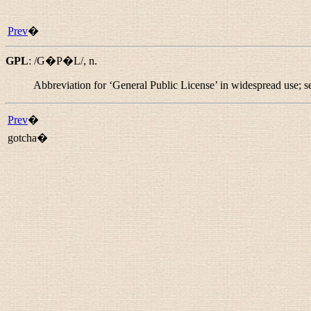
Prev
�
GPL
:
/G�P�L/
,
n.
Abbreviation for ‘General Public License’ in widespread use; 
Prev
�
gotcha�