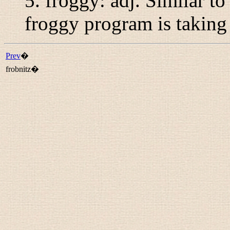
5.
froggy
:
adj.
Similar t
froggy program is taking 
Prev
�
frobnitz�