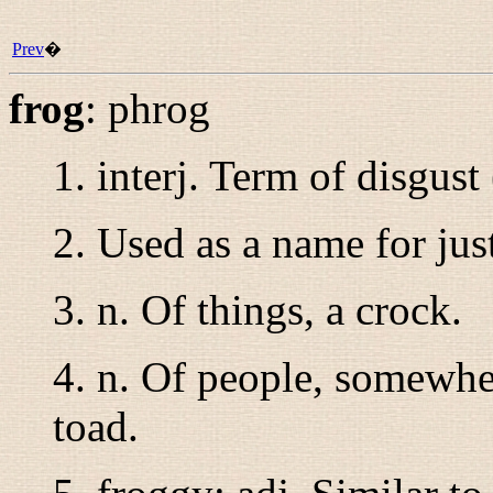
Prev
�
frog
:
phrog
1.
interj.
Term of disgust 
2. Used as a name for ju
3.
n.
Of things, a crock.
4.
n.
Of people, somewher
toad.