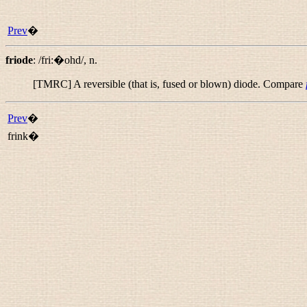
Prev
�
friode
:
/fri:�ohd/
,
n.
[TMRC] A reversible (that is, fused or blown) diode. Compare
Prev
�
frink�