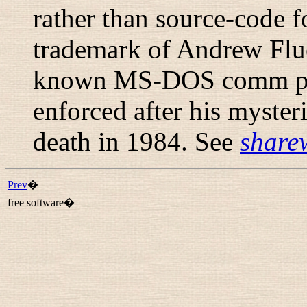
rather than source-code 
trademark of Andrew Flue
known MS-DOS comm pro
enforced after his myste
death in 1984. See
share
Prev
�
free software�