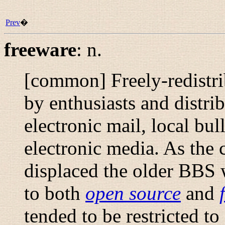
Prev
�
freeware
:
n.
[common] Freely-redistrib
by enthusiasts and distrib
electronic mail, local bul
electronic media. As the c
displaced the older BBS w
to both
open source
and
tended to be restricted to