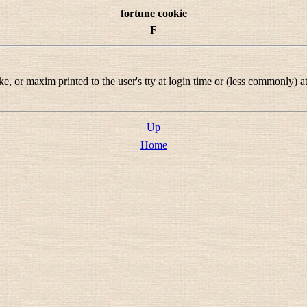
fortune cookie
F
 or maxim printed to the user's tty at login time or (less commonly) at
Up
Home