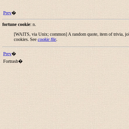
Prev
�
fortune cookie
:
n.
[WAITS, via Unix; common] A random quote, item of trivia, joke,
cookies. See
cookie file
.
Prev
�
Fortrash�