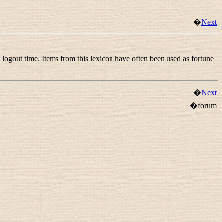
�
Next
 logout time. Items from this lexicon have often been used as fortune
�
Next
�forum