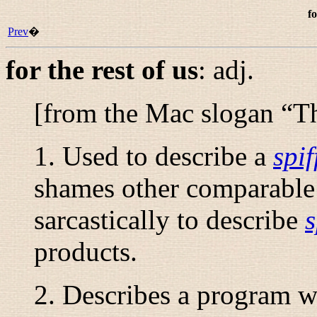
fo
Prev
�
for the rest of us
:
adj.
[from the Mac slogan “
Th
1. Used to describe a
spif
shames other comparable 
sarcastically to describe
s
products.
2. Describes a program wi