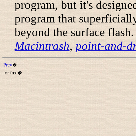
program, but it's design
program that superficiall
beyond the surface flash.
Macintrash
,
point-and-dr
Prev
�
for free�