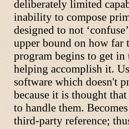
deliberately limited capab
inability to compose prim
designed to not ‘confuse’
upper bound on how far t
program begins to get in 
helping accomplish it. U
software which doesn't pr
because it is thought that
to handle them. Becomes 
third-party reference; thu