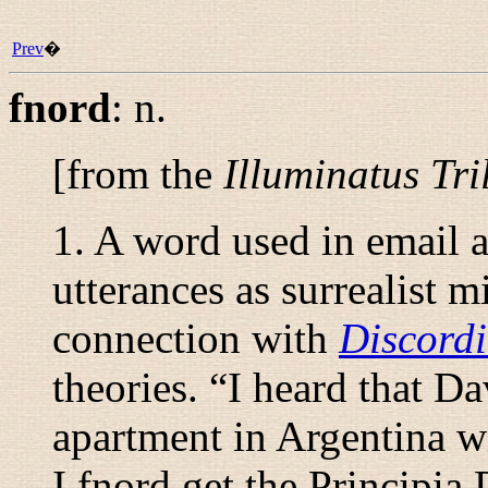
Prev
�
fnord
:
n.
[from the
Illuminatus Tri
1. A word used in email 
utterances as surrealist 
connection with
Discord
theories. “
I heard that Da
apartment in Argentina wi
I fnord get the Principia