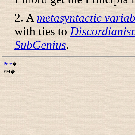
2. A
metasyntactic variab
with ties to
Discordianis
SubGenius
.
Prev
�
FM�