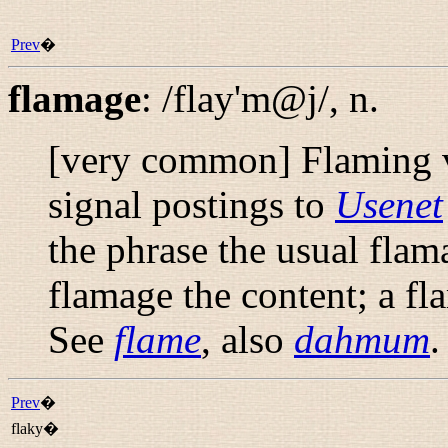
Prev
�
flamage
:
/flay'm@j/
,
n.
[very common] Flaming ve
signal postings to
Usenet
the phrase
the usual flam
flamage
the content; a
fl
See
flame
, also
dahmum
.
Prev
�
flaky�