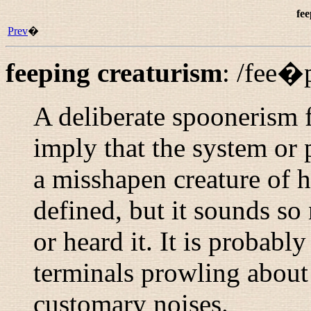
fee
Prev
�
feeping creaturism
:
/fee�
A deliberate spoonerism 
imply that the system or
a misshapen creature of ha
defined, but it sounds so
or heard it. It is probabl
terminals prowling about
customary noises.