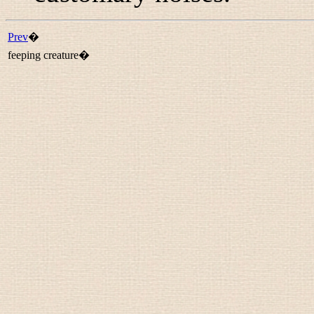
Prev
�
feeping creature�