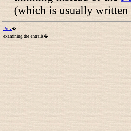
(which is usually written
Prev
�
examining the entrails�