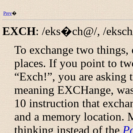
Prev
�
EXCH
:
/eks�ch@/
,
/eksch
To exchange two things, e
places. If you point to t
“
Exch!
”, you are asking
meaning EXCHange, was o
10 instruction that excha
and a memory location. 
thinking instead of the
Po