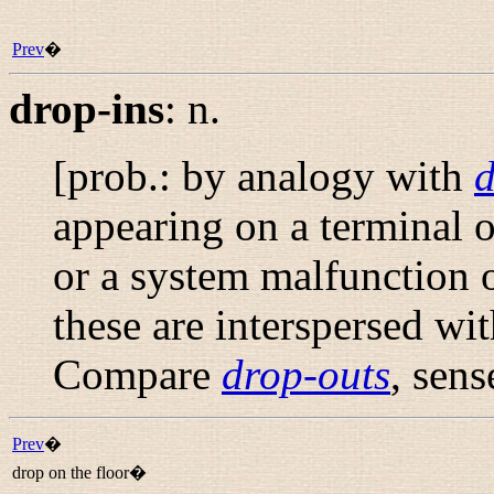
Prev
�
drop-ins
:
n.
[prob.: by analogy with
d
appearing on a terminal or
or a system malfunction 
these are interspersed wi
Compare
drop-outs
, sens
Prev
�
drop on the floor�