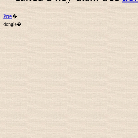
Prev
�
dongle�