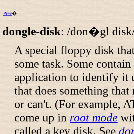
Prev
�
dongle-disk
:
/don�gl disk
A special floppy disk that
some task. Some contain 
application to identify it
that does something that
or can't. (For example, 
come up in
root mode
wit
called a
key disk
. See
do