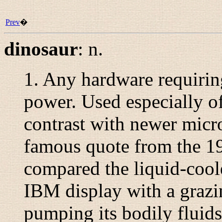
Prev
�
dinosaur
:
n.
1. Any hardware requiring
power. Used especially o
contrast with newer micr
famous quote from the 1
compared the liquid-cool
IBM display with a grazi
pumping its bodily fluids