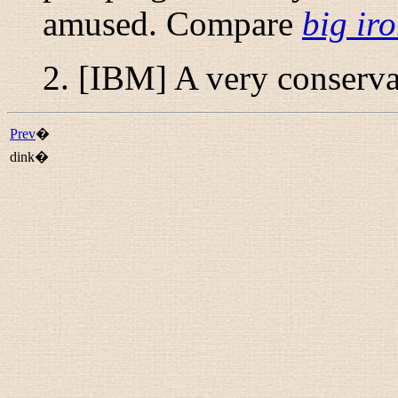
amused. Compare
big ir
2. [IBM] A very conserva
Prev
�
dink�