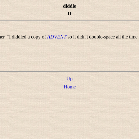
diddle
D
er. “
I diddled a copy of
ADVENT
so it didn't double-space all the time.
Up
Home