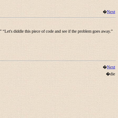
�
Next
” “
Let's diddle this piece of code and see if the problem goes away.
”
�
Next
�die