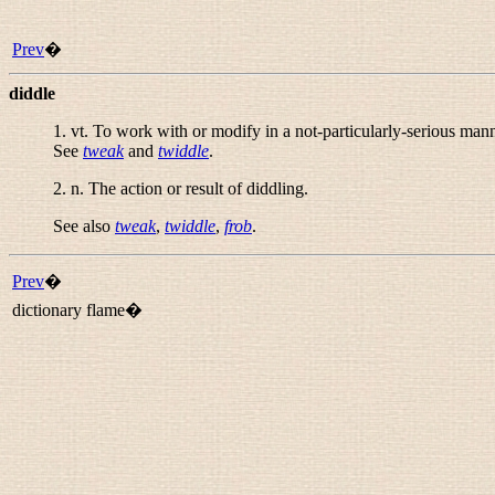
Prev
�
diddle
1.
vt.
To work with or modify in a not-particularly-serious mann
See
tweak
and
twiddle
.
2.
n.
The action or result of diddling.
See also
tweak
,
twiddle
,
frob
.
Prev
�
dictionary flame�