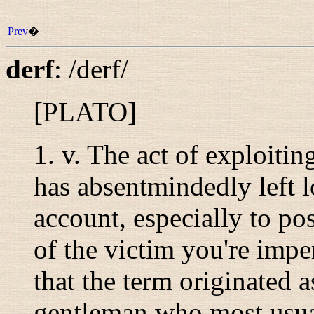
Prev
�
derf
:
/derf/
[PLATO]
1.
v.
The act of exploitin
has absentmindedly left l
account, especially to pos
of the victim you're impe
that the term originated a
gentleman who most usuall