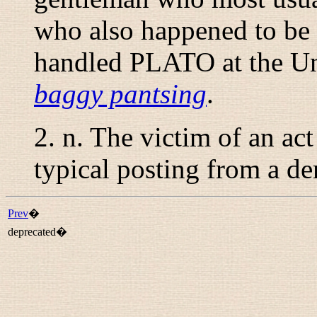
who also happened to be 
handled PLATO at the Un
baggy pantsing
.
2.
n.
The victim of an act
typical posting from a de
Prev
�
deprecated�