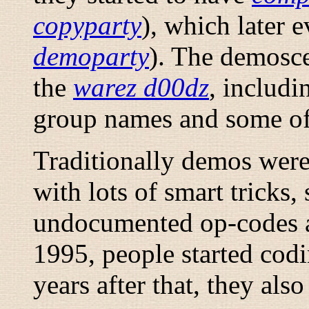
copyparty
), which later 
demoparty
). The demosce
the
warez d00dz
, includi
group names and some of 
Traditionally demos were
with lots of smart tricks,
undocumented op-codes a
1995, people started cod
years after that, they also