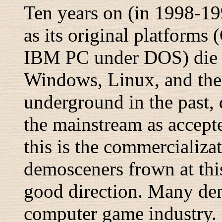
Ten years on (in 1998-19
as its original platforms
IBM PC under DOS) die ou
Windows, Linux, and the 
underground in the past, 
the mainstream as accept
this is the commercializa
demosceners frown at this,
good direction. Many de
computer game industry.