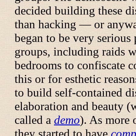
decided building these di
than hacking — or anywa
began to be very serious 
groups, including raids 
bedrooms to confiscate c
this or for esthetic reaso
to build self-contained d
elaboration and beauty (w
called a
demo
). As more 
they started to have
com