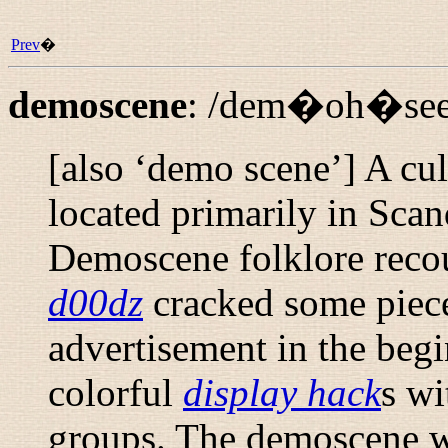
Prev
�
demoscene
:
/dem�oh�see
[also ‘demo scene’] A cu
located primarily in Sca
Demoscene folklore reco
d00dz
cracked some piece
advertisement in the begi
colorful
display hack
s wi
groups. The demoscene 