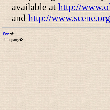
available at
http://www.o
and
http://www.scene.org
Prev
�
demoparty�