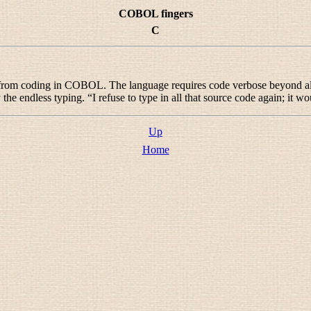
COBOL fingers
C
 from coding in COBOL. The language requires code verbose beyond al
the endless typing. “
I refuse to type in all that source code again; i
Up
Home