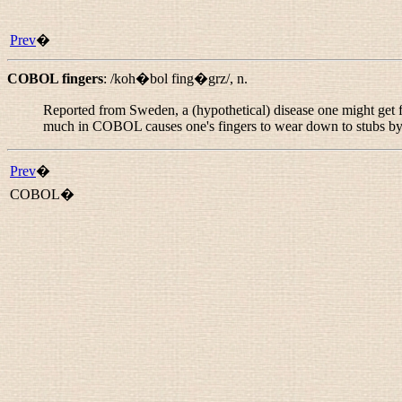
Prev
�
COBOL fingers
:
/koh�bol fing�grz/
,
n.
Reported from Sweden, a (hypothetical) disease one might get
much in COBOL causes one's fingers to wear down to stubs by 
Prev
�
COBOL�