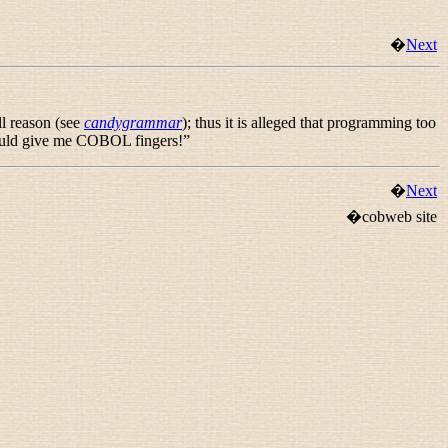
�
Next
l reason (see
candygrammar
); thus it is alleged that programming too
t would give me COBOL fingers!
”
�
Next
�cobweb site