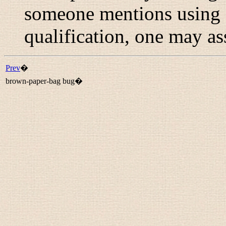
someone mentions using 
qualification, one may as
Prev
�
brown-paper-bag bug�