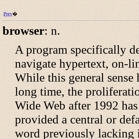
Prev
�
browser
:
n.
A program specifically d
navigate hypertext, on-li
While this general sense 
long time, the proliferat
Wide Web after 1992 has
provided a central or def
word previously lacking 