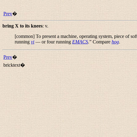
Prev
�
bring X to its knees
:
v.
[common] To present a machine, operating system, piece of sof
running
vi
— or four running
EMACS
.
” Compare
hog
.
Prev
�
bricktext�