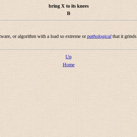
bring X to its knees
B
tware, or algorithm with a load so extreme or
pathological
that it grinds 
Up
Home