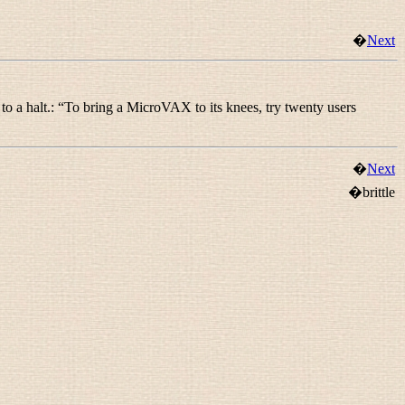
�
Next
to a halt.: “
To bring a MicroVAX to its knees, try twenty users
�
Next
�brittle