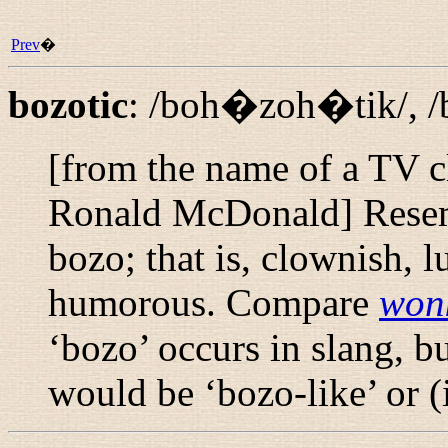
Prev
�
bozotic
:
/boh�zoh�tik/
,
/
[from the name of a TV 
Ronald McDonald] Resemb
bozo; that is, clownish, 
humorous. Compare
won
‘bozo’ occurs in slang, b
would be ‘bozo-like’ or 