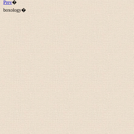
Prev
�
boxology�