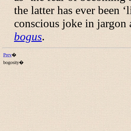
the latter has ever been ‘l
conscious joke in jargon 
bogus
.
Prev
�
bogosity�