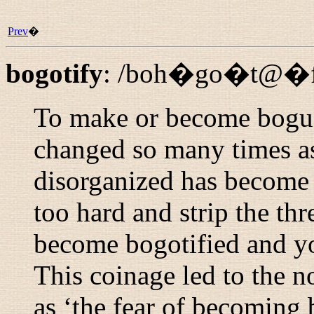
Prev
�
bogotify
:
/boh�go�t@�fi
To make or become bogus
changed so many times a
disorganized has become b
too hard and strip the thr
become bogotified and yo
This coinage led to the n
as ‘the fear of becoming b