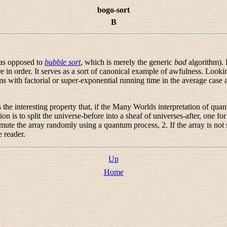
bogo-sort
B
(as opposed to
bubble sort
, which is merely the generic
bad
algorithm). 
re in order. It serves as a sort of canonical example of awfulness. Loo
ms with factorial or super-exponential running time in the average case
e interesting property that, if the Many Worlds interpretation of quantum
 is to split the universe-before into a sheaf of universes-after, one for
mute the array randomly using a quantum process, 2. If the array is not so
e reader.
Up
Home