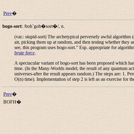
Prev
�
bogo-sort
:
/boh`goh�sort�/
,
n.
(var.:
stupid-sort
) The archetypical perversely awful algorithm 
air, picking them up at random, and then testing whether they a
see, this program uses bogo-sort.
” Esp. appropriate for algorith
brute force
.
A spectacular variant of bogo-sort has been proposed which has th
time. (In the Many-Worlds model, the result of any quantum action
universes-after the result appears random.) The steps are: 1. Per
O(n) time). Implementation of step 2 is left as an exercise for th
Prev
�
BOFH�