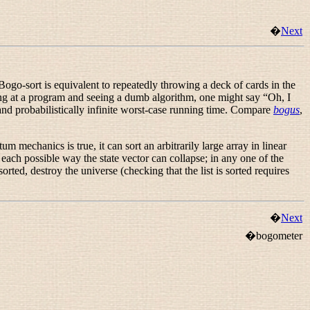
�
Next
Bogo-sort is equivalent to repeatedly throwing a deck of cards in the
king at a program and seeing a dumb algorithm, one might say “
Oh, I
 and probabilistically infinite worst-case running time. Compare
bogus
,
 mechanics is true, it can sort an arbitrarily large array in linear
 each possible way the state vector can collapse; in any one of the
rted, destroy the universe (checking that the list is sorted requires
�
Next
�bogometer