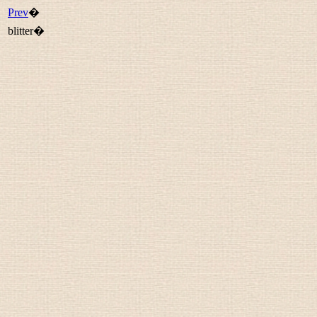
Prev
�
blitter�