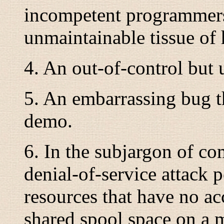
incompetent programmers
unmaintainable tissue of 
4. An out-of-control but 
5. An embarrassing bug t
demo.
6. In the subjargon of com
denial-of-service attack
resources that have no ac
shared spool space on a m