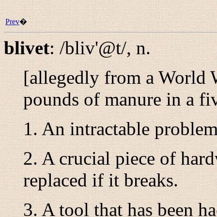
Prev
�
blivet
:
/bliv'@t/
,
n.
[allegedly from a World 
pounds of manure in a f
1. An intractable problem
2. A crucial piece of hard
replaced if it breaks.
3. A tool that has been 