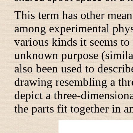
This term has other meani
among experimental physi
various kinds it seems t
unknown purpose (similar
also been used to describ
drawing resembling a thr
depict a three-dimensional
the parts fit together in 