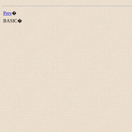
Prev
�
BASIC�