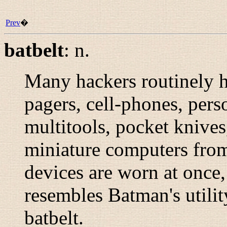
Prev
�
batbelt
:
n.
Many hackers routinely 
pagers, cell-phones, pers
multitools, pocket knives,
miniature computers from
devices are worn at once,
resembles Batman's utility
batbelt.