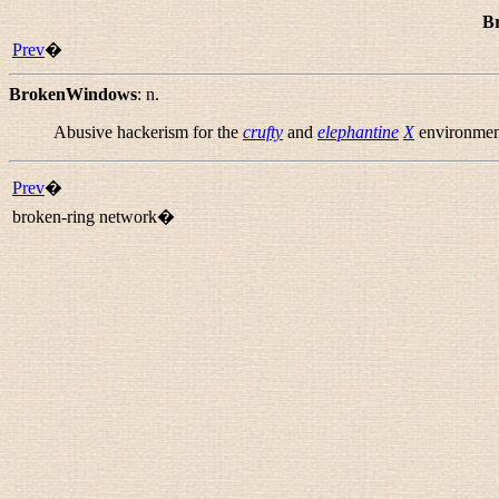
B
Prev
�
BrokenWindows
:
n.
Abusive hackerism for the
crufty
and
elephantine
X
environmen
Prev
�
broken-ring network�