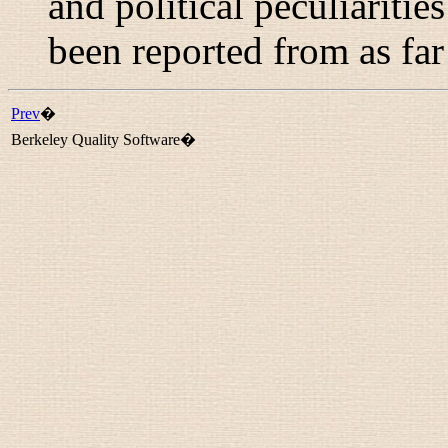
and political peculiariti
been reported from as far
Prev
�
Berkeley Quality Software�