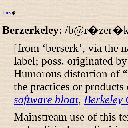
Prev
�
Berzerkeley
:
/b@r�zer�kl
[from ‘berserk’, via the
label; poss. originated 
Humorous distortion of “
the practices or products
software bloat
,
Berkeley 
Mainstream use of this te