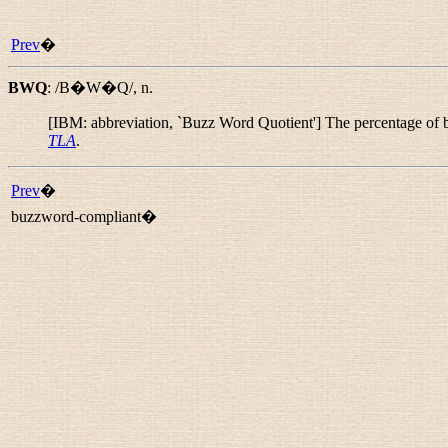
Prev
�
BWQ
:
/B�W�Q/
,
n.
[IBM: abbreviation, `Buzz Word Quotient'] The percentage of 
TLA
.
Prev
�
buzzword-compliant�