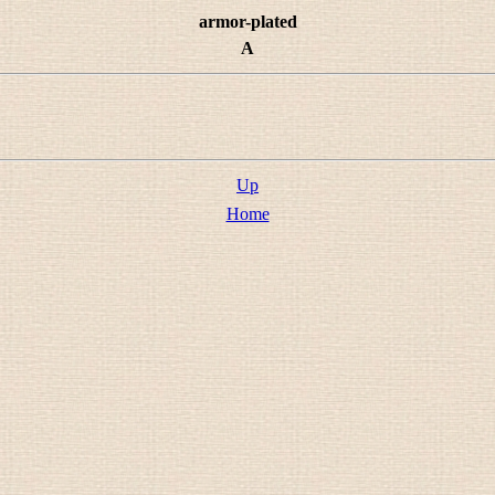
armor-plated
A
Up
Home