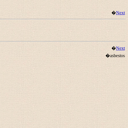
�
Next
�
Next
�asbestos