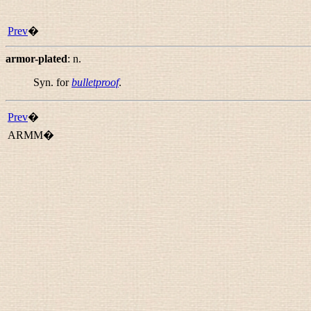
Prev
�
armor-plated
:
n.
Syn. for
bulletproof
.
Prev
�
ARMM�