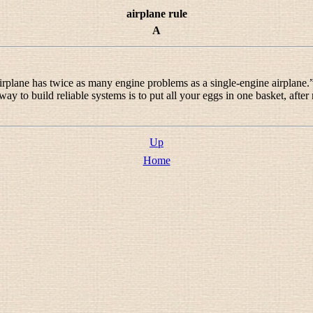
airplane rule
A
 airplane has twice as many engine problems as a single-engine airplane.
way to build reliable systems is to put all your eggs in one basket, after
Up
Home