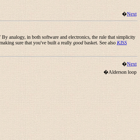
�
Next
” By analogy, in both software and electronics, the rule that simplicity
 making sure that you've built a really
good
basket. See also
KISS
�
Next
�Alderson loop