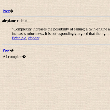
Prev
�
airplane rule
:
n.
“
Complexity increases the possibility of failure; a twin-engine
increases robustness. It is correspondingly argued that the right 
Principle
,
elegant
.
Prev
�
AI-complete�