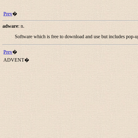
Prev
�
adware
:
n.
Software which is free to download and use but includes pop-
Prev
�
ADVENT�