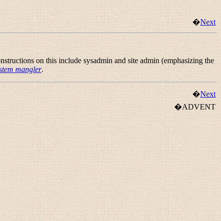
�
Next
nstructions on this include
sysadmin
and
site admin
(emphasizing the
stem mangler
.
�
Next
�ADVENT