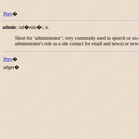
Prev
�
admin
:
/ad�min�/
,
n.
Short for ‘administrator’; very commonly used in speech or on-
administrator's role as a site contact for email and news) or
new
Prev
�
adger�