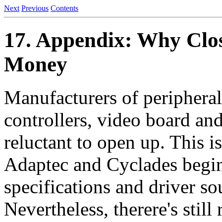
Next
Previous
Contents
17. Appendix: Why Clos
Money
Manufacturers of peripheral
controllers, video board and
reluctant to open up. This i
Adaptec and Cyclades begin
specifications and driver so
Nevertheless, therere's still 