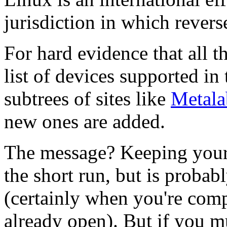
jurisdiction in which revers
For hard evidence that all t
list of devices supported in
subtrees of sites like
Metala
new ones are added.
The message? Keeping your d
the short run, but is probab
(certainly when you're comp
already open). But if you mu