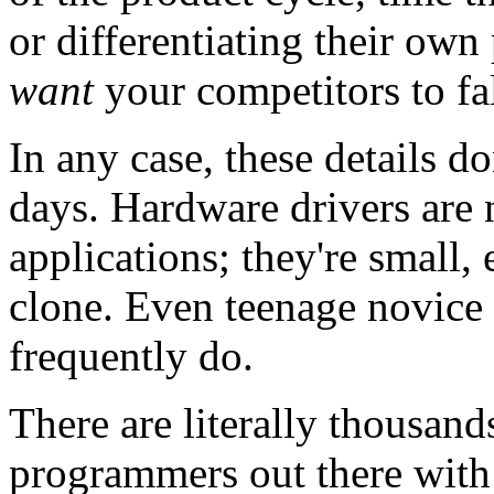
or differentiating their own
want
your competitors to fal
In any case, these details do
days. Hardware drivers are 
applications; they're small,
clone. Even teenage novice
frequently do.
There are literally thousa
programmers out there with 