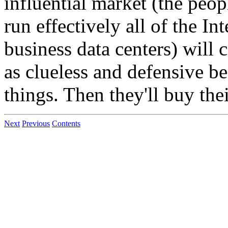
influential market (the peo
run effectively all of the I
business data centers) will
as clueless and defensive be
things. Then they'll buy th
Next
Previous
Contents