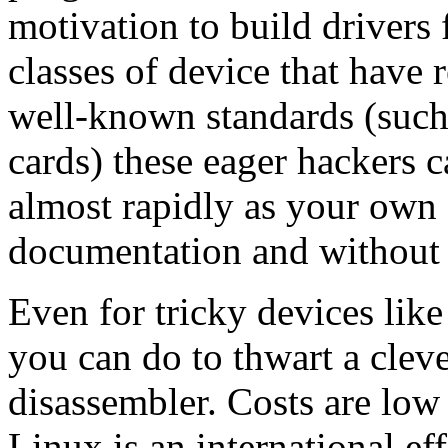
motivation to build drivers
classes of device that have 
well-known standards (such 
cards) these eager hackers c
almost rapidly as your own
documentation and without d
Even for tricky devices like
you can do to thwart a cle
disassembler. Costs are low 
Linux is an international eff