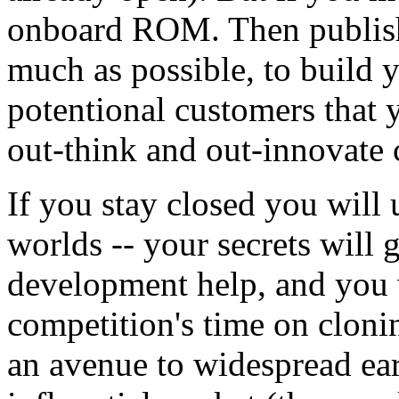
onboard ROM. Then publish 
much as possible, to build 
potentional customers that 
out-think and out-innovate 
If you stay closed you will u
worlds -- your secrets will 
development help, and you 
competition's time on cloni
an avenue to widespread ear