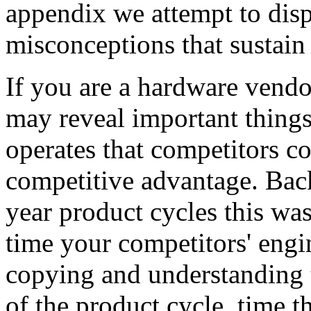
appendix we attempt to disp
misconceptions that sustain 
If you are a hardware vend
may reveal important thing
operates that competitors co
competitive advantage. Back 
year product cycles this wa
time your competitors' eng
copying and understanding t
of the product cycle, time t