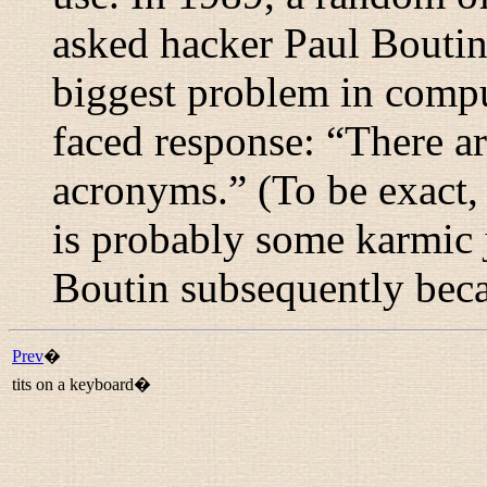
asked hacker Paul Boutin
biggest problem in compu
faced response: “
There ar
acronyms.
” (To be exact,
is probably some karmic ju
Boutin subsequently beca
Prev
�
tits on a keyboard�