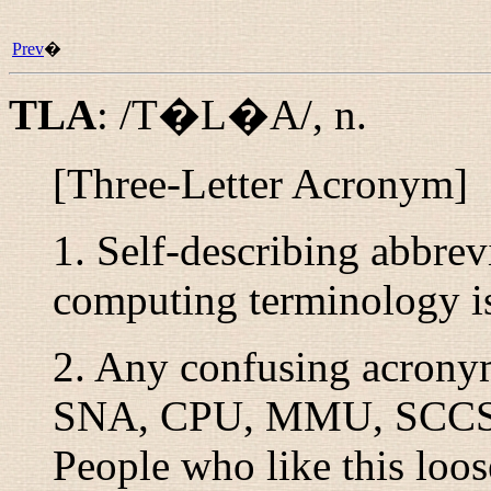
Prev
�
TLA
:
/T�L�A/
,
n.
[Three-Letter Acronym]
1. Self-describing abbrev
computing terminology is
2. Any confusing acron
SNA, CPU, MMU, SCCS
People who like this loos