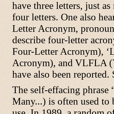
have three letters, just as
four letters. One also he
Letter Acronym, pronou
describe four-letter acro
Four-Letter Acronym), ‘
Acronym), and VLFLA (V
have also been reported.
The self-effacing phrase 
Many...) is often used t
use. In 1989, a random of