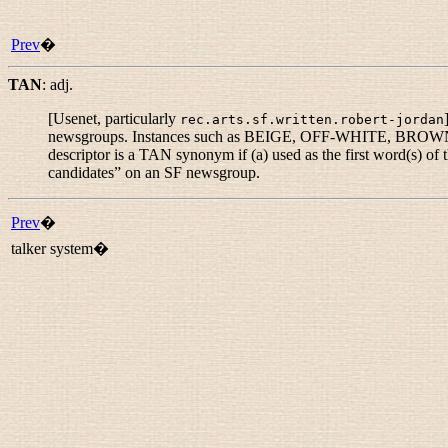
Prev
�
TAN
:
adj.
[Usenet, particularly
rec.arts.sf.written.robert-jordan
newsgroups. Instances such as BEIGE, OFF-WHITE, BROWNISH
descriptor is a TAN synonym if (a) used as the first word(s) of
candidates
” on an SF newsgroup.
Prev
�
talker system�