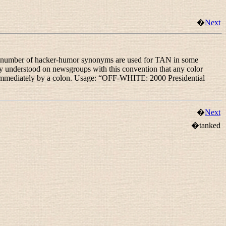
�
Next
 number of hacker-humor synonyms are used for TAN in some
erstood on newsgroups with this convention that any color
immediately by a colon. Usage: “
OFF-WHITE: 2000 Presidential
�
Next
�tanked