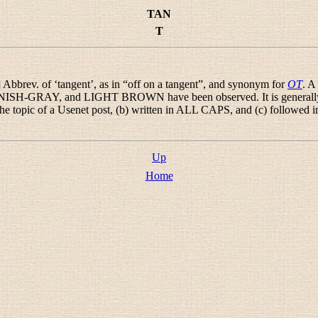
TAN
T
] Abbrev. of ‘tangent’, as in “
off on a tangent
”, and synonym for
OT
. A
-GRAY, and LIGHT BROWN have been observed. It is generally und
 the topic of a Usenet post, (b) written in ALL CAPS, and (c) followed 
Up
Home