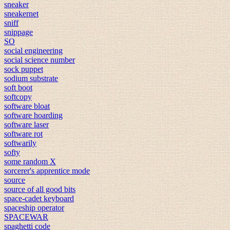
sneaker
sneakernet
sniff
snippage
SO
social engineering
social science number
sock puppet
sodium substrate
soft boot
softcopy
software bloat
software hoarding
software laser
software rot
softwarily
softy
some random X
sorcerer's apprentice mode
source
source of all good bits
space-cadet keyboard
spaceship operator
SPACEWAR
spaghetti code