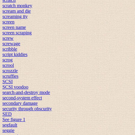
scratch
scratch monkey
scream and die
screaming tty
screen
screen name
screen scraping
screw
screwage
scribble
script kiddies
scrog
scrool
scrozzle
scruffies
SCSI
SCSI voodoo
search-and-destroy mode
second-system effect
secondary damage
security through obscurity
SED
See figure 1
segfault
seggie