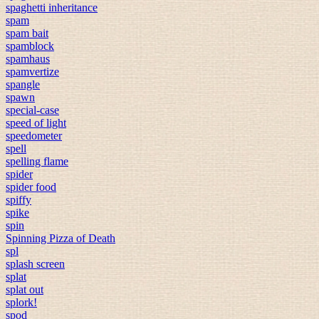
spaghetti inheritance
spam
spam bait
spamblock
spamhaus
spamvertize
spangle
spawn
special-case
speed of light
speedometer
spell
spelling flame
spider
spider food
spiffy
spike
spin
Spinning Pizza of Death
spl
splash screen
splat
splat out
splork!
spod