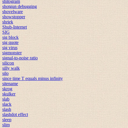
shitogram
shotgun debugging
shovelware
showstopper
shriek
Shub-Internet
SIG
sig block
sig quote
sig virus
sigmonster
signal-to-noise ratio
silicon
silly walk
silo
since time T equals minus infinity
sitename
skrog
skulker
slab
slack
slash
slashdot effect
sleep
slim