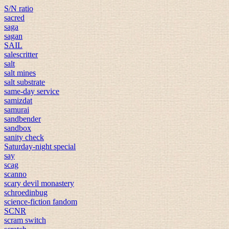
S/N ratio
sacred
saga
sagan
SAIL
salescritter
salt
salt mines
salt substrate
same-day service
samizdat
samurai
sandbender
sandbox
sanity check
Saturday-night special
say
scag
scanno
scary devil monastery
schroedinbug
science-fiction fandom
SCNR
scram switch