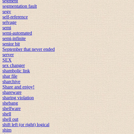
segment
segmentation fault
segv
self-reference
selvage
semi
semi-automated
semi-infinite
senior bit
September that never ended
server
SEX
sex changer
shambolic link
shar file
sharchive
Share and enjoy!
shareware
sharing violation
shebang
shelfware
shell
shell out
shift left (or right) logical
shim