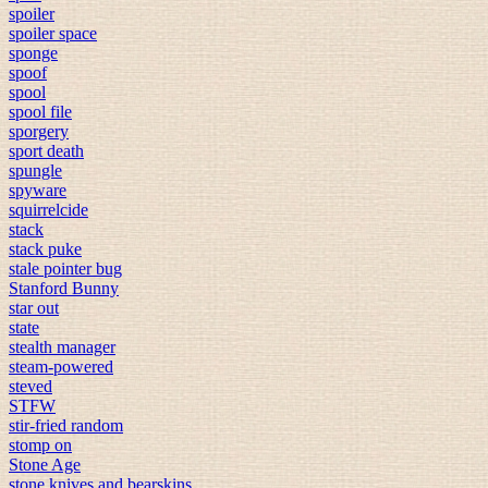
spoiler
spoiler space
sponge
spoof
spool
spool file
sporgery
sport death
spungle
spyware
squirrelcide
stack
stack puke
stale pointer bug
Stanford Bunny
star out
state
stealth manager
steam-powered
steved
STFW
stir-fried random
stomp on
Stone Age
stone knives and bearskins