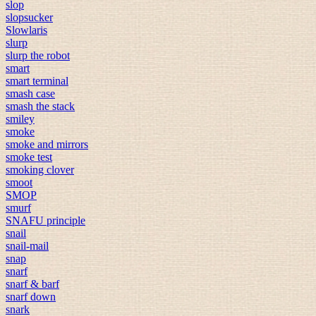
slop
slopsucker
Slowlaris
slurp
slurp the robot
smart
smart terminal
smash case
smash the stack
smiley
smoke
smoke and mirrors
smoke test
smoking clover
smoot
SMOP
smurf
SNAFU principle
snail
snail-mail
snap
snarf
snarf & barf
snarf down
snark