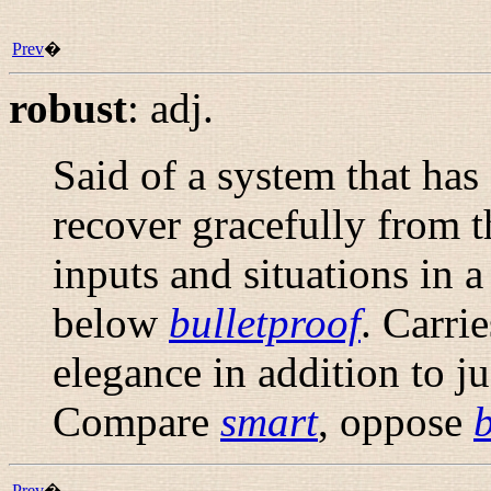
Prev
�
robust
:
adj.
Said of a system that has
recover gracefully from 
inputs and situations in 
below
bulletproof
. Carri
elegance in addition to jus
Compare
smart
, oppose
b
Prev
�