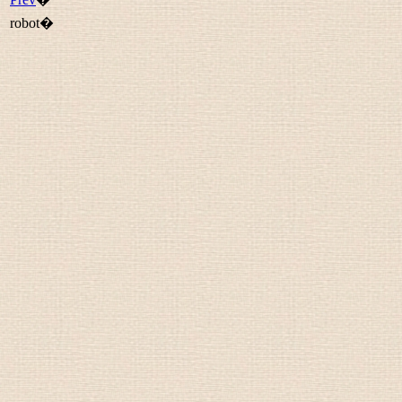
robot�