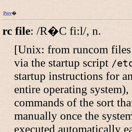
Prev
�
rc file
:
/R�C fi:l/
,
n.
[Unix: from
runcom files
via the startup script
/et
startup instructions for 
entire operating system), 
commands of the sort tha
manually once the system
executed automatically ea