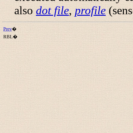
also
dot file
,
profile
(sens
Prev
�
RBL�