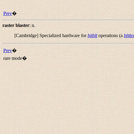
Prev
�
raster blaster
:
n.
[Cambridge] Specialized hardware for
bitblt
operations (a
blitte
Prev
�
rare mode�