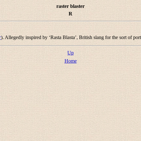
raster blaster
R
r
). Allegedly inspired by ‘Rasta Blasta’, British slang for the sort of po
Up
Home