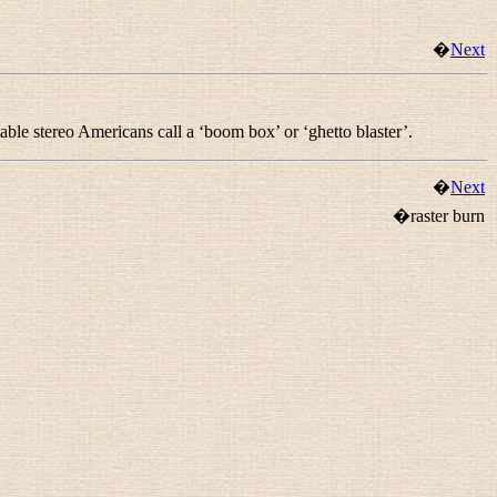
�
Next
rtable stereo Americans call a ‘boom box’ or ‘ghetto blaster’.
�
Next
�raster burn