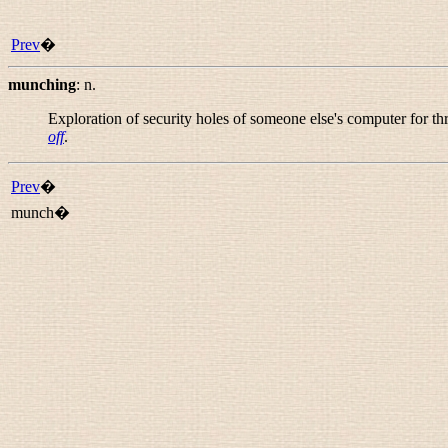
Prev
�
munching
:
n.
Exploration of security holes of someone else's computer for th
off
.
Prev
�
munch�