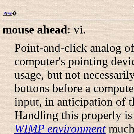
Prev
�
mouse ahead
:
vi.
Point-and-click analog o
computer's pointing devi
usage, but not necessaril
buttons before a compute
input, in anticipation of
Handling this properly is 
WIMP environment
much 