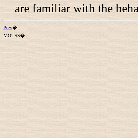
are familiar with the beha
Prev
�
MOTSS�