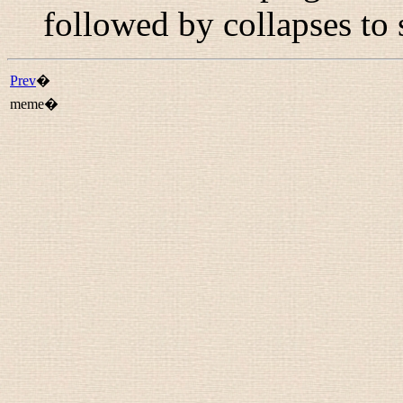
followed by collapses to 
Prev
�
meme�