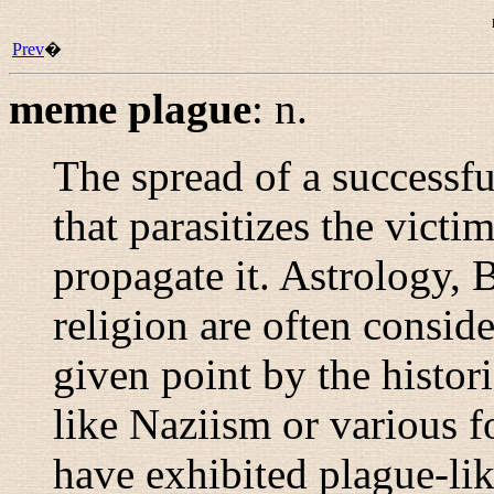
Prev
�
meme plague
:
n.
The spread of a successf
that parasitizes the victim
propagate it. Astrology, 
religion are often consid
given point by the histori
like Naziism or various f
have exhibited plague-li