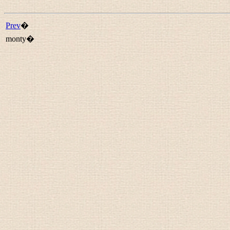
Prev
�
monty�