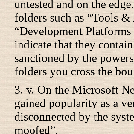
untested and on the edg
folders such as “
Tools &
“
Development Platforms
indicate that they contain
sanctioned by the powers
folders you cross the bou
3.
v.
On the Microsoft Ne
gained popularity as a v
disconnected by the syst
moofed
”.