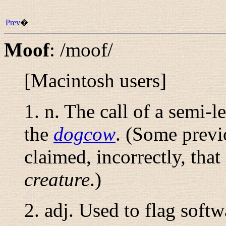
Prev
�
Moof
:
/moof/
[Macintosh users]
1.
n.
The call of a semi-l
the
dogcow
. (Some previo
claimed, incorrectly, tha
creature
.)
2.
adj.
Used to flag softw