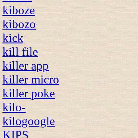
kiboze
kibozo
kick
kill file
killer app
killer micro
killer poke
kilo-
kilogoogle
KIPS