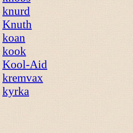
knurd
Knuth
koan
kook
Kool-Aid
kremvax
kyrka