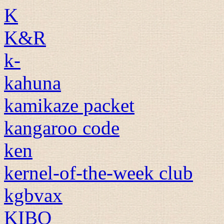
K
K&R
k-
kahuna
kamikaze packet
kangaroo code
ken
kernel-of-the-week club
kgbvax
KIBO