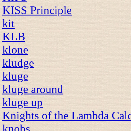
KISS Principle
kit
KLB
klone
kludge
kluge
kluge around
kluge up
Knights of the Lambda Cal
knobs