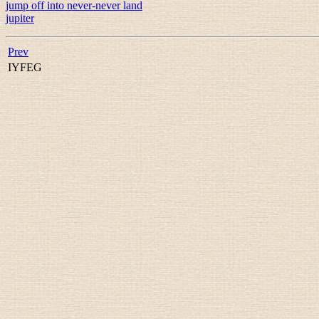
jump off into never-never land
jupiter
Prev
IYFEG