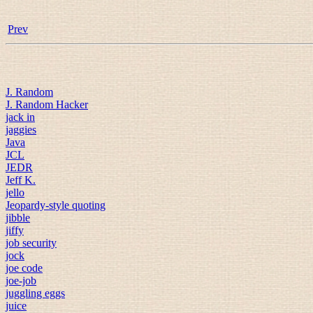
Prev
J. Random
J. Random Hacker
jack in
jaggies
Java
JCL
JEDR
Jeff K.
jello
Jeopardy-style quoting
jibble
jiffy
job security
jock
joe code
joe-job
juggling eggs
juice