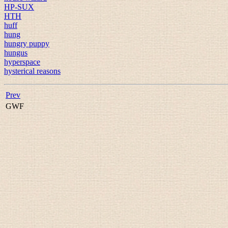
HP-SUX
HTH
huff
hung
hungry puppy
hungus
hyperspace
hysterical reasons
Prev
GWF