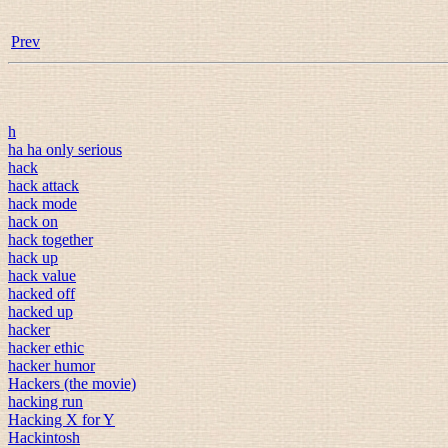
Prev
h
ha ha only serious
hack
hack attack
hack mode
hack on
hack together
hack up
hack value
hacked off
hacked up
hacker
hacker ethic
hacker humor
Hackers (the movie)
hacking run
Hacking X for Y
Hackintosh