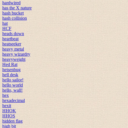
hardwired
has the X nature
hash bucket
hash collision
hat
HCF
heads down
heartbeat
heatseeker
heavy metal
heavy wizardry
heavyweight
Hed Rat
heisenbug
hell desk
hello sailor!
hello world
hello, wall!
hex
hexadecimal
hexit
HHOK
HHOS
hidden flag
high bit