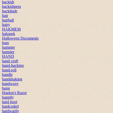
hackish
hackishness
hackitude
hair
hairball
hairy
HAKMEM
hakspek
Halloween Documents
ham
hammer
hamster
HAND
hand cruft
hand-hacking
hand-roll
handle
handshaking
handwave
hang
Hanlon's Razor
happily
hard boot
hardcoded
hardwarily