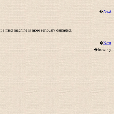
�
Next
ut a fried machine is more seriously damaged.
�
Next
�frowney