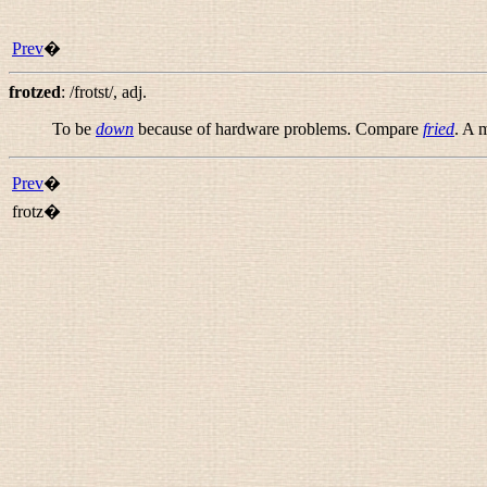
Prev
�
frotzed
:
/frotst/
,
adj.
To be
down
because of hardware problems. Compare
fried
. A 
Prev
�
frotz�