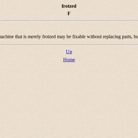
frotzed
F
machine that is merely frotzed may be fixable without replacing parts, b
Up
Home