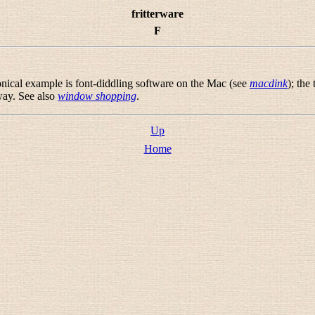
fritterware
F
onical example is font-diddling software on the Mac (see
macdink
); the
way. See also
window shopping
.
Up
Home