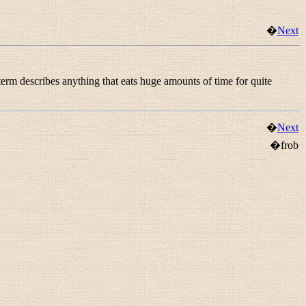
�
Next
 term describes anything that eats huge amounts of time for quite
�
Next
�frob