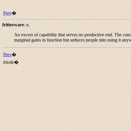
Prev
�
fritterware
:
n.
An excess of capability that serves no productive end. The can
marginal gains in function but seduces people into using it any
Prev
�
friode�